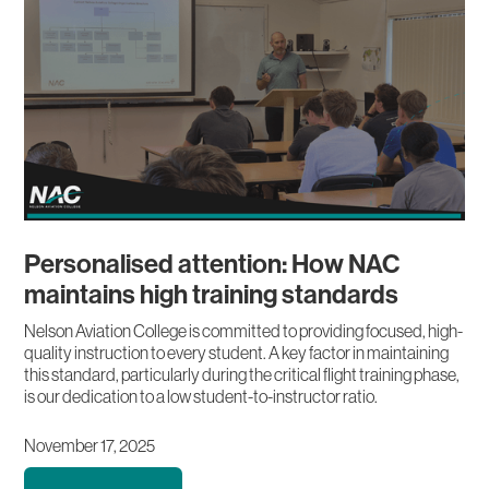
Personalised attention: How NAC
maintains high training standards
Nelson Aviation College is committed to providing focused, high-
quality instruction to every student. A key factor in maintaining
this standard, particularly during the critical flight training phase,
is our dedication to a low student-to-instructor ratio.
November 17, 2025