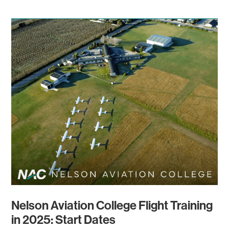
Nelson Aviation College Flight Training
in 2025: Start Dates