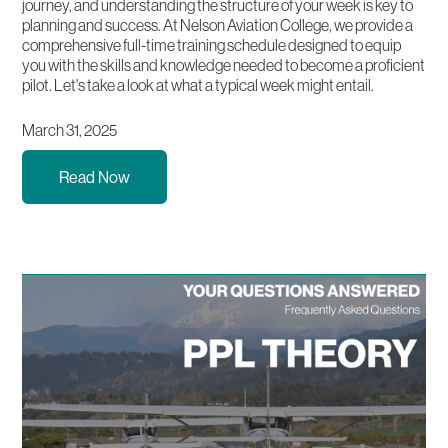
journey, and understanding the structure of your week is key to
planning and success. At Nelson Aviation College, we provide a
comprehensive full-time training schedule designed to equip
you with the skills and knowledge needed to become a proficient
pilot. Let's take a look at what a typical week might entail.
March 31, 2025
Read Now