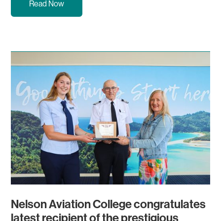
Read Now
Nelson Aviation College congratulates
latest recipient of the prestigious