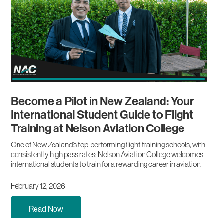
Become a Pilot in New Zealand: Your
International Student Guide to Flight
Training at Nelson Aviation College
One of New Zealand’s top-performing flight training schools, with
consistently high pass rates: Nelson Aviation College welcomes
international students to train for a rewarding career in aviation.
February 12, 2026
Read Now