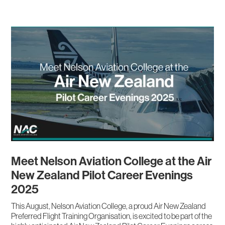
Meet Nelson Aviation College at the Air
New Zealand Pilot Career Evenings
2025
This August, Nelson Aviation College, a proud Air New Zealand
Preferred Flight Training Organisation, is excited to be part of the