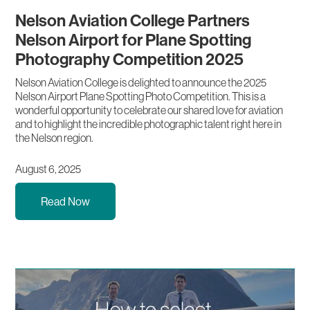
Nelson Aviation College Partners
Nelson Airport for Plane Spotting
Photography Competition 2025
Nelson Aviation College is delighted to announce the 2025
Nelson Airport Plane Spotting Photo Competition. This is a
wonderful opportunity to celebrate our shared love for aviation
and to highlight the incredible photographic talent right here in
the Nelson region.
August 6, 2025
Read Now