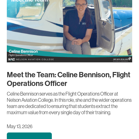
Meet the Team: Celine Bennison, Flight
Operations Officer
Celine Bennison serves as the Flight Operations Officer at
Nelson Aviation College. In this role, she and the wider operations
team are dedicated to ensuring that students extract the
maximum value from every single day of their training.
May 13, 2026