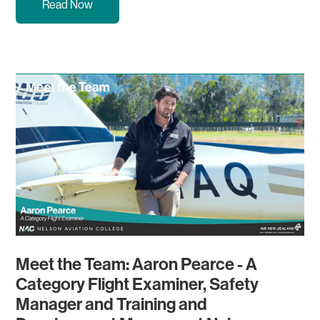
Read Now
Meet the Team: Aaron Pearce - A
Category Flight Examiner, Safety
Manager and Training and