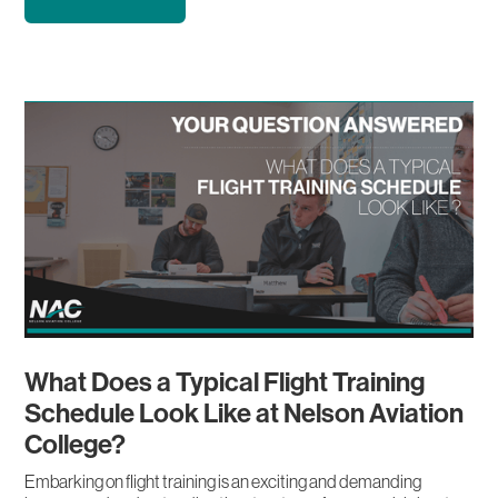
What Does a Typical Flight Training
Schedule Look Like at Nelson Aviation
College?
Embarking on flight training is an exciting and demanding