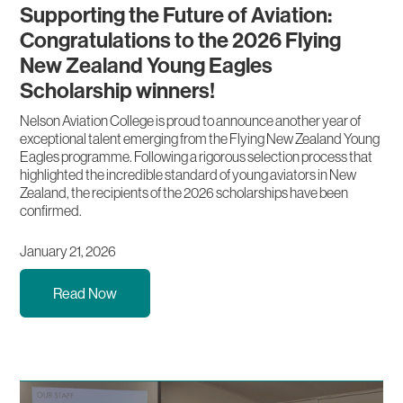
Supporting the Future of Aviation:
Congratulations to the 2026 Flying
New Zealand Young Eagles
Scholarship winners!
Nelson Aviation College is proud to announce another year of
exceptional talent emerging from the Flying New Zealand Young
Eagles programme. Following a rigorous selection process that
highlighted the incredible standard of young aviators in New
Zealand, the recipients of the 2026 scholarships have been
confirmed.
January 21, 2026
Read Now