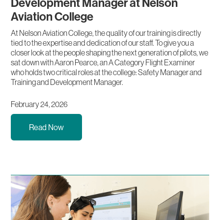
Development Manager at Nelson
Aviation College
At Nelson Aviation College, the quality of our training is directly
tied to the expertise and dedication of our staff. To give you a
closer look at the people shaping the next generation of pilots, we
sat down with Aaron Pearce, an A Category Flight Examiner
who holds two critical roles at the college: Safety Manager and
Training and Development Manager.
February 24, 2026
Read Now