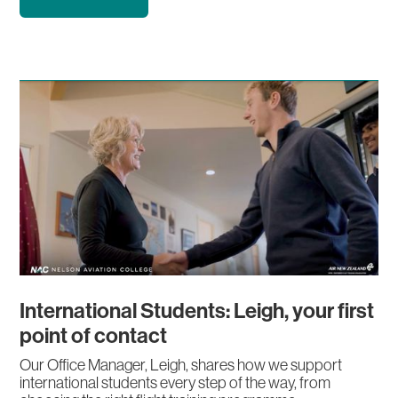
International Students: Leigh, your first
point of contact
Our Office Manager, Leigh, shares how we support
international students every step of the way, from