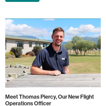
Meet Thomas Piercy, Our New Flight
Operations Officer