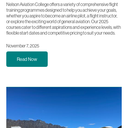
Nelson Aviation College offers a variety of comprehensive flight
training programmes designed to help you achieve your goals,
whether you aspire to become an airline pilot, a flight instructor,
or explore the exciting world of general aviation. Our 2025
courses cater to different aspirations and experience levels, with
flexible start dates and competitive pricing to suit your needs.
November 7, 2025
Read Now