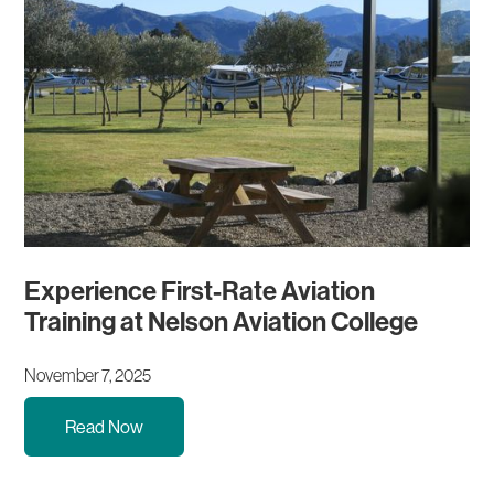
Experience First-Rate Aviation
Training at Nelson Aviation College
November 7, 2025
Read Now