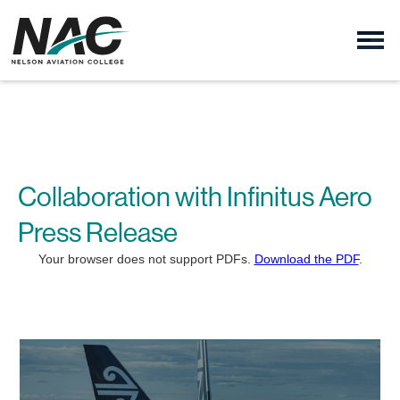
Collaboration with Infinitus Aero
Press Release
Your browser does not support PDFs.
Download the PDF
.