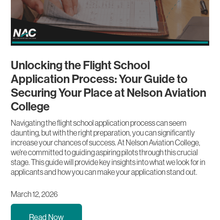
Unlocking the Flight School
Application Process: Your Guide to
Securing Your Place at Nelson Aviation
College
Navigating the flight school application process can seem
daunting, but with the right preparation, you can significantly
increase your chances of success. At Nelson Aviation College,
we're committed to guiding aspiring pilots through this crucial
stage. This guide will provide key insights into what we look for in
applicants and how you can make your application stand out.
March 12, 2026
Read Now