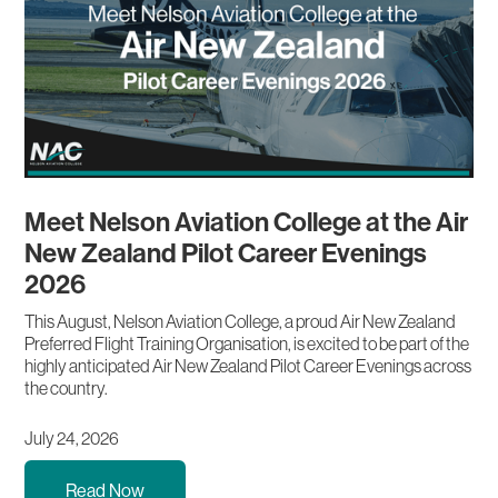
Meet Nelson Aviation College at the Air
New Zealand Pilot Career Evenings
2026
This August, Nelson Aviation College, a proud Air New Zealand
Preferred Flight Training Organisation, is excited to be part of the
highly anticipated Air New Zealand Pilot Career Evenings across
the country.
July 24, 2026
Read Now