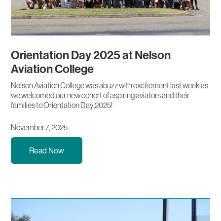
Orientation Day 2025 at Nelson
Aviation College
Nelson Aviation College was abuzz with excitement last week as
we welcomed our new cohort of aspiring aviators and their
families to Orientation Day 2025!
November 7, 2025
Read Now