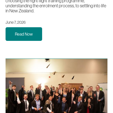
choosing the right flight training programme,
understanding the enrolment process, to settling into life
in New Zealand.
June 7, 2026
Read Now