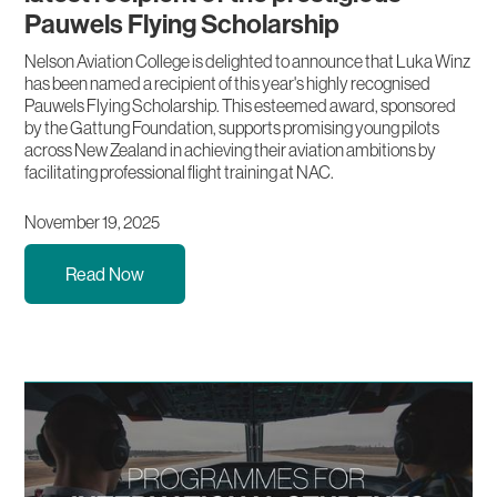
Pauwels Flying Scholarship
Nelson Aviation College is delighted to announce that Luka Winz
has been named a recipient of this year's highly recognised
Pauwels Flying Scholarship. This esteemed award, sponsored
by the Gattung Foundation, supports promising young pilots
across New Zealand in achieving their aviation ambitions by
facilitating professional flight training at NAC.
November 19, 2025
Read Now