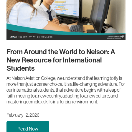
From Around the World to Nelson: A
New Resource for International
Students
At Nelson Aviation College, we understand that learning to fly is
more than just a career choice. It is a life-changing adventure. For
our international students, that adventure begins with a leap of
faith: moving to a new country, adapting to a new culture, and
mastering complex skills in a foreign environment.
February 12, 2026
Read Now