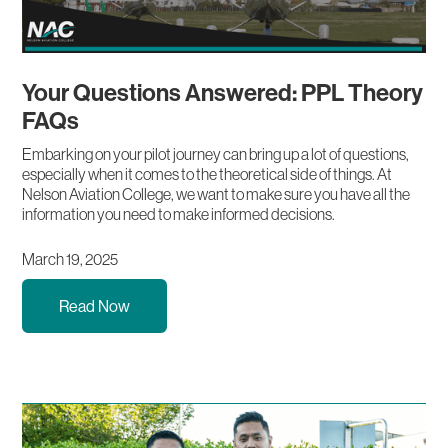
Your Questions Answered: PPL Theory
FAQs
Embarking on your pilot journey can bring up a lot of questions,
especially when it comes to the theoretical side of things. At
Nelson Aviation College, we want to make sure you have all the
information you need to make informed decisions.
March 19, 2025
Read Now