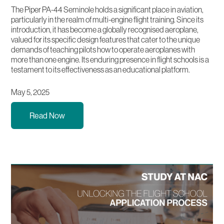
The Piper PA-44 Seminole holds a significant place in aviation,
particularly in the realm of multi-engine flight training. Since its
introduction, it has become a globally recognised aeroplane,
valued for its specific design features that cater to the unique
demands of teaching pilots how to operate aeroplanes with
more than one engine. Its enduring presence in flight schools is a
testament to its effectiveness as an educational platform.
May 5, 2025
Read Now