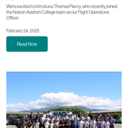
We're excited to introduce Thomas Piercy, who recently joined
the Nelson Aviation College team as our Flight Operations
Officer.
February 24, 2025
Read Now