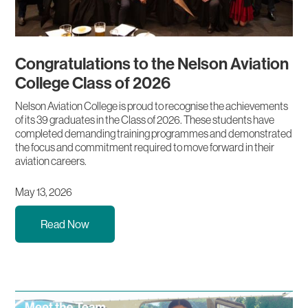
Congratulations to the Nelson Aviation
College Class of 2026
Nelson Aviation College is proud to recognise the achievements
of its 39 graduates in the Class of 2026. These students have
completed demanding training programmes and demonstrated
the focus and commitment required to move forward in their
aviation careers.
May 13, 2026
Read Now