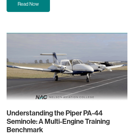
Read Now
Understanding the Piper PA-44
Seminole: A Multi-Engine Training
Benchmark