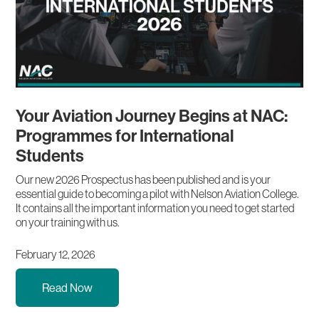
Your Aviation Journey Begins at NAC:
Programmes for International
Students
Our new 2026 Prospectus has been published and is your
essential guide to becoming a pilot with Nelson Aviation College.
It contains all the important information you need to get started
on your training with us.
February 12, 2026
Read Now