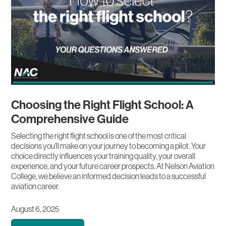
Choosing the Right Flight School: A
Comprehensive Guide
Selecting the right flight school is one of the most critical
decisions you'll make on your journey to becoming a pilot. Your
choice directly influences your training quality, your overall
experience, and your future career prospects. At Nelson Aviation
College, we believe an informed decision leads to a successful
aviation career.
August 6, 2025