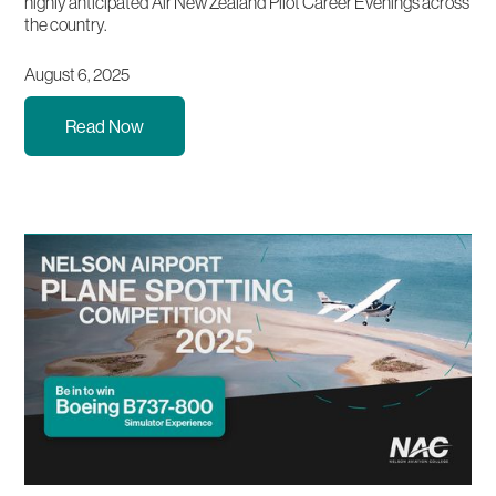
highly anticipated Air New Zealand Pilot Career Evenings across
the country.
August 6, 2025
Read Now