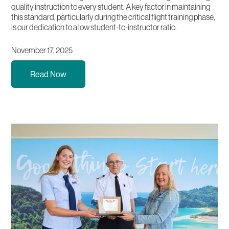
quality instruction to every student. A key factor in maintaining
this standard, particularly during the critical flight training phase,
is our dedication to a low student-to-instructor ratio.
November 17, 2025
Read Now