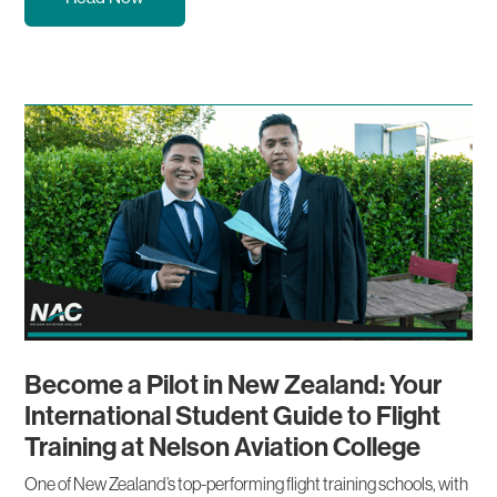
Become a Pilot in New Zealand: Your
International Student Guide to Flight
Training at Nelson Aviation College
One of New Zealand’s top-performing flight training schools, with