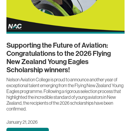
Supporting the Future of Aviation:
Congratulations to the 2026 Flying
New Zealand Young Eagles
Scholarship winners!
Nelson Aviation College is proud to announce another year of
exceptional talent emerging from the Flying New Zealand Young
Eagles programme. Following a rigorous selection process that
highlighted the incredible standard of young aviators in New
Zealand, the recipients of the 2026 scholarships have been
confirmed.
January 21, 2026