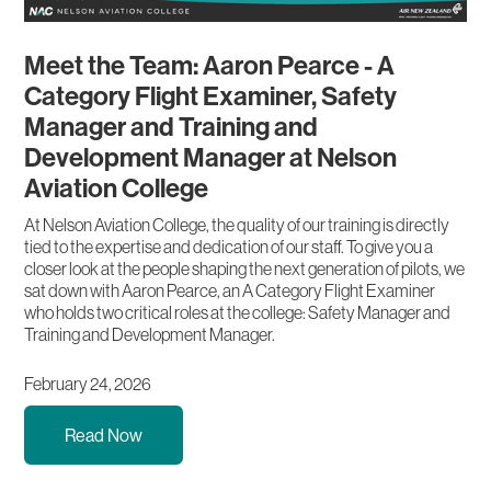
Meet the Team: Aaron Pearce - A
Category Flight Examiner, Safety
Manager and Training and
Development Manager at Nelson
Aviation College
At Nelson Aviation College, the quality of our training is directly
tied to the expertise and dedication of our staff. To give you a
closer look at the people shaping the next generation of pilots, we
sat down with Aaron Pearce, an A Category Flight Examiner
who holds two critical roles at the college: Safety Manager and
Training and Development Manager.
February 24, 2026
Read Now