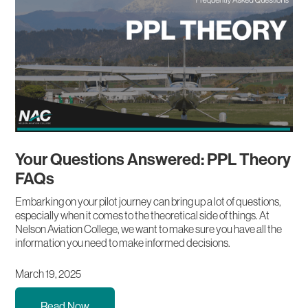
Your Questions Answered: PPL Theory
FAQs
Embarking on your pilot journey can bring up a lot of questions,
especially when it comes to the theoretical side of things. At
Nelson Aviation College, we want to make sure you have all the
information you need to make informed decisions.
March 19, 2025
Read Now