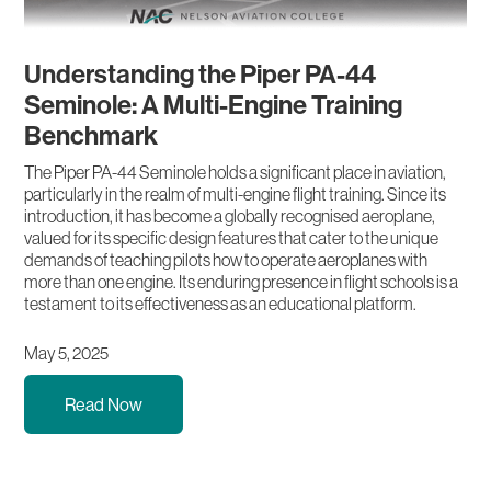
Understanding the Piper PA-44
Seminole: A Multi-Engine Training
Benchmark
The Piper PA-44 Seminole holds a significant place in aviation,
particularly in the realm of multi-engine flight training. Since its
introduction, it has become a globally recognised aeroplane,
valued for its specific design features that cater to the unique
demands of teaching pilots how to operate aeroplanes with
more than one engine. Its enduring presence in flight schools is a
testament to its effectiveness as an educational platform.
May 5, 2025
Read Now