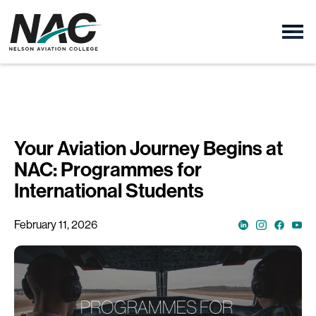
Your Aviation Journey Begins at
NAC: Programmes for
International Students
February 11, 2026