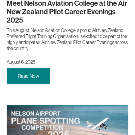
Meet Nelson Aviation College at the Air
New Zealand Pilot Career Evenings
2025
This August, Nelson Aviation College, a proud Air New Zealand
Preferred Flight Training Organisation, is excited to be part of the
highly anticipated Air New Zealand Pilot Career Evenings across
the country.
August 6, 2025
Read Now