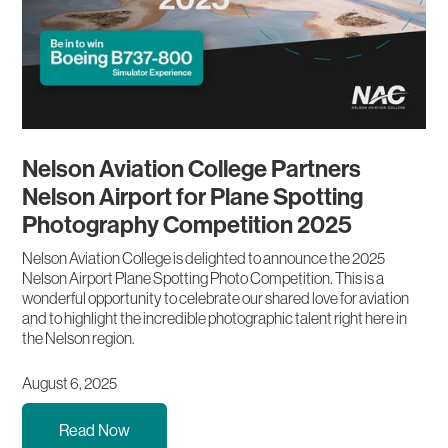
Nelson Aviation College Partners
Nelson Airport for Plane Spotting
Photography Competition 2025
Nelson Aviation College is delighted to announce the 2025
Nelson Airport Plane Spotting Photo Competition. This is a
wonderful opportunity to celebrate our shared love for aviation
and to highlight the incredible photographic talent right here in
the Nelson region.
August 6, 2025
Read Now