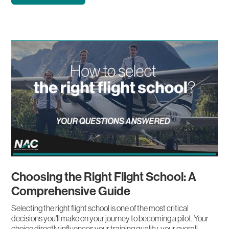
Choosing the Right Flight School: A
Comprehensive Guide
Selecting the right flight school is one of the most critical
decisions you'll make on your journey to becoming a pilot. Your
choice directly influences your training quality, your overall