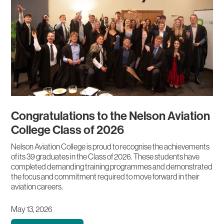
Congratulations to the Nelson Aviation
College Class of 2026
Nelson Aviation College is proud to recognise the achievements
of its 39 graduates in the Class of 2026. These students have
completed demanding training programmes and demonstrated
the focus and commitment required to move forward in their
aviation careers.
May 13, 2026