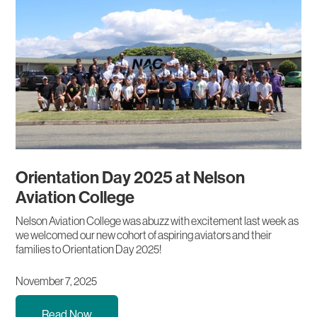
Orientation Day 2025 at Nelson
Aviation College
Nelson Aviation College was abuzz with excitement last week as
we welcomed our new cohort of aspiring aviators and their
families to Orientation Day 2025!
November 7, 2025
Read Now