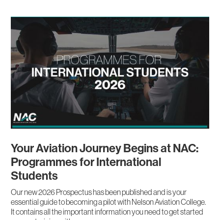
Your Aviation Journey Begins at NAC:
Programmes for International
Students
Our new 2026 Prospectus has been published and is your
essential guide to becoming a pilot with Nelson Aviation College.
It contains all the important information you need to get started