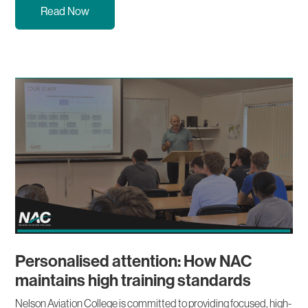
Read Now
Personalised attention: How NAC
maintains high training standards
Nelson Aviation College is committed to providing focused, high-