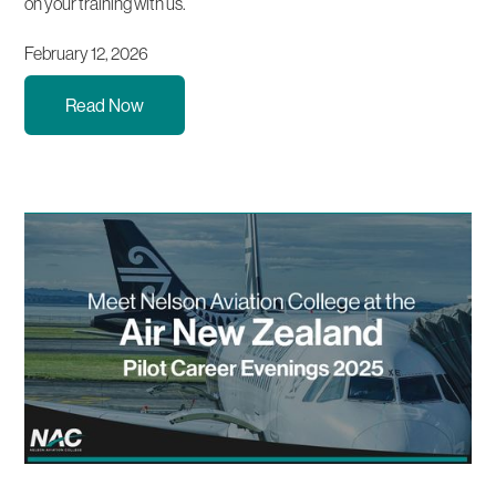
on your training with us.
February 12, 2026
Read Now