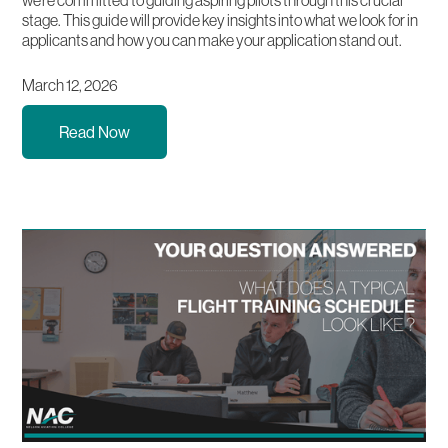
stage. This guide will provide key insights into what we look for in
applicants and how you can make your application stand out.
March 12, 2026
Read Now