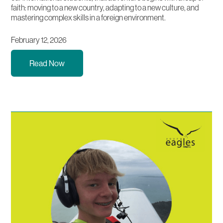
faith: moving to a new country, adapting to a new culture, and
mastering complex skills in a foreign environment.
February 12, 2026
Read Now