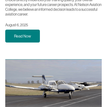
experience, and your future career prospects. At Nelson Aviation
College, we believe an informed decision leads to a successful
aviation career.
August 6, 2025
Read Now