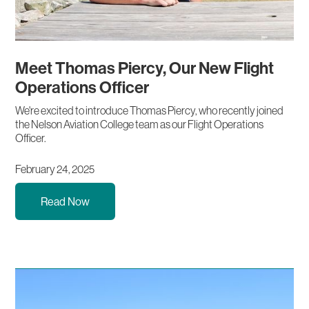
Meet Thomas Piercy, Our New Flight
Operations Officer
We're excited to introduce Thomas Piercy, who recently joined
the Nelson Aviation College team as our Flight Operations
Officer.
February 24, 2025
Read Now