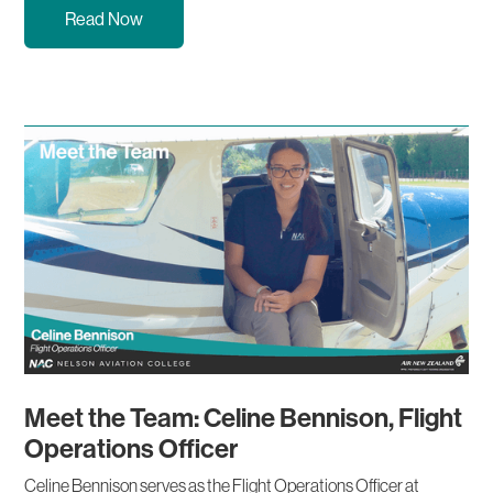
Read Now
Meet the Team: Celine Bennison, Flight
Operations Officer
Celine Bennison serves as the Flight Operations Officer at