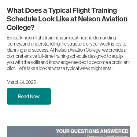
What Does a Typical Flight Training
Schedule Look Like at Nelson Aviation
College?
Embarking on flight training is an exciting and demanding
journey, and understanding the structure of your week is key to
planning and success. At Nelson Aviation College, we provide a
comprehensive full-time training schedule designed to equip
you with the skills and knowledge needed to become a proficient
pilot. Let's take a look at what a typical week might entail.
March 31, 2025
Read Now