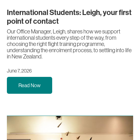
International Students: Leigh, your first
point of contact
Our Office Manager, Leigh, shares how we support
international students every step of the way, from
choosing the right flight training programme,
understanding the enrolment process, to settling into life
in New Zealand.
June 7, 2026
Read Now