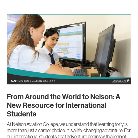
From Around the World to Nelson: A
New Resource for International
Students
At Nelson Aviation College, we understand that learning to fly is
more than just a career choice. It is a life-changing adventure. For
our international students, that adventure begins with a leap of