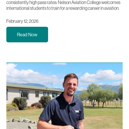
consistently high pass rates: Nelson Aviation College welcomes
international students to train for a rewarding career in aviation.
February 12, 2026
Read Now