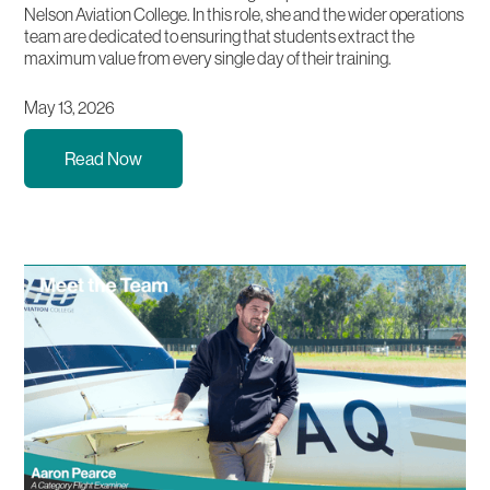
Nelson Aviation College. In this role, she and the wider operations
team are dedicated to ensuring that students extract the
maximum value from every single day of their training.
May 13, 2026
Read Now