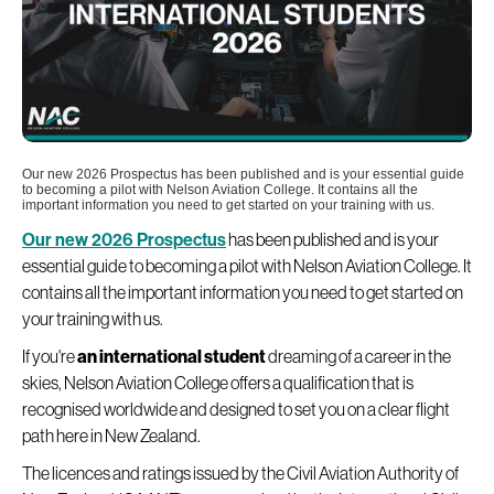
Our new 2026 Prospectus has been published and is your essential guide
to becoming a pilot with Nelson Aviation College. It contains all the
important information you need to get started on your training with us.
Our new 2026 Prospectus
has been published and is your
essential guide to becoming a pilot with Nelson Aviation College. It
contains all the important information you need to get started on
your training with us.
If you're
an international student
dreaming of a career in the
skies, Nelson Aviation College offers a qualification that is
recognised worldwide and designed to set you on a clear flight
path here in New Zealand.
The licences and ratings issued by the Civil Aviation Authority of