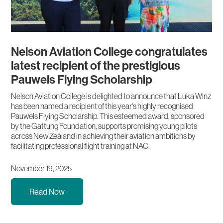
Nelson Aviation College congratulates
latest recipient of the prestigious
Pauwels Flying Scholarship
Nelson Aviation College is delighted to announce that Luka Winz
has been named a recipient of this year's highly recognised
Pauwels Flying Scholarship. This esteemed award, sponsored
by the Gattung Foundation, supports promising young pilots
across New Zealand in achieving their aviation ambitions by
facilitating professional flight training at NAC.
November 19, 2025
Read Now