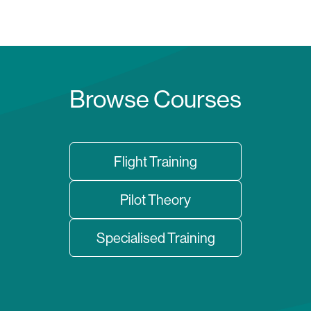
Browse Courses
Flight Training
Pilot Theory
Specialised Training