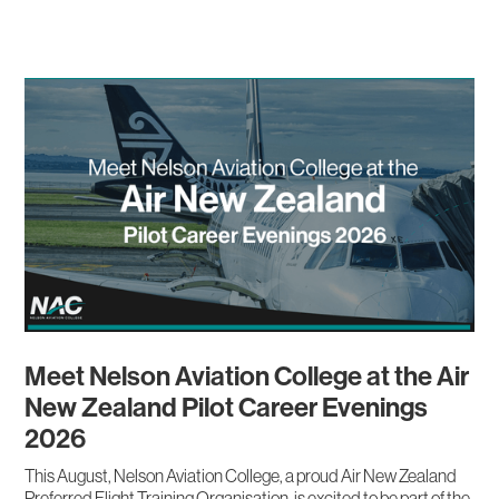
Meet Nelson Aviation College at the Air
New Zealand Pilot Career Evenings
2026
This August, Nelson Aviation College, a proud Air New Zealand
Preferred Flight Training Organisation, is excited to be part of the