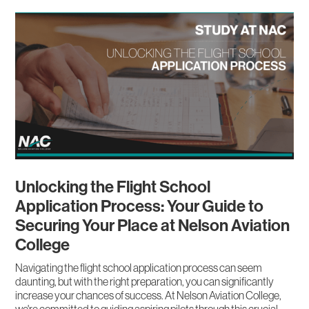
Unlocking the Flight School
Application Process: Your Guide to
Securing Your Place at Nelson Aviation
College
Navigating the flight school application process can seem
daunting, but with the right preparation, you can significantly
increase your chances of success. At Nelson Aviation College,
we're committed to guiding aspiring pilots through this crucial