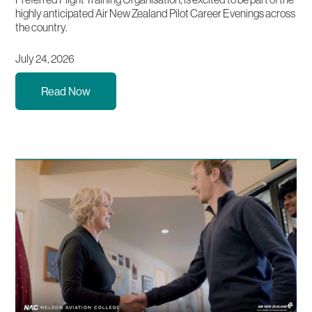
highly anticipated Air New Zealand Pilot Career Evenings across
the country.
July 24, 2026
Read Now