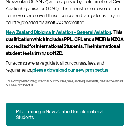
New Zealand (CAANZ) are recognised by the International Civil
Aviation Organisation (ICAO). This means that once you return
home, you can convert these licences and ratings for use in your
country, provided it is also ICAO accredited.
New Zealand Diploma in Aviation – General Aviation
: This
qualification which includes PPL, CPL and a MEIR is NZQA
accredited for International Students. The international
student fee is $171,160 NZD.
For a comprehensive guide to all our courses, fees, and
requirements,
please download our new prospectus
.
‍For a comprehensive guide to all our courses, fees, and requirements, please download
our new prospectus.
Pilot Training in New Zealand for International
Students