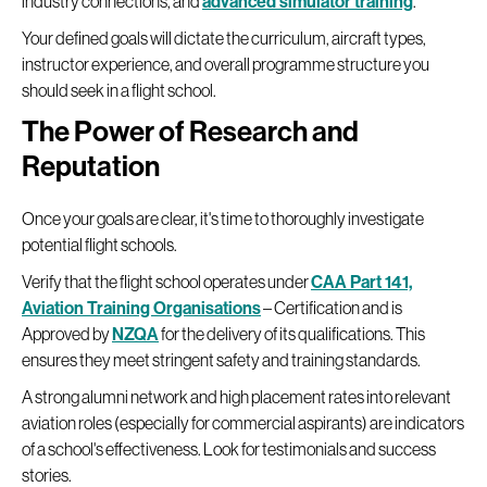
industry connections, and
advanced simulator training
.
Your defined goals will dictate the curriculum, aircraft types,
instructor experience, and overall programme structure you
should seek in a flight school.
The Power of Research and
Reputation
Once your goals are clear, it's time to thoroughly investigate
potential flight schools.
Verify that the flight school operates under
CAA Part 141,
Aviation Training Organisations
– Certification and is
Approved by
NZQA
for the delivery of its qualifications. This
ensures they meet stringent safety and training standards.
A strong alumni network and high placement rates into relevant
aviation roles (especially for commercial aspirants) are indicators
of a school's effectiveness. Look for testimonials and success
stories.