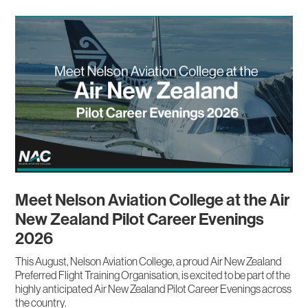
Meet Nelson Aviation College at the Air
New Zealand Pilot Career Evenings
2026
This August, Nelson Aviation College, a proud Air New Zealand
Preferred Flight Training Organisation, is excited to be part of the
highly anticipated Air New Zealand Pilot Career Evenings across
the country.