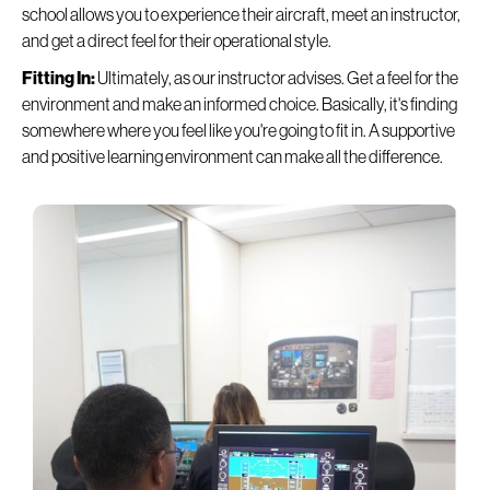
school allows you to experience their aircraft, meet an instructor,
and get a direct feel for their operational style.
Fitting In:
Ultimately, as our instructor advises. Get a feel for the
environment and make an informed choice. Basically, it's finding
somewhere where you feel like you're going to fit in. A supportive
and positive learning environment can make all the difference.