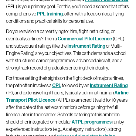
(PPL) is your primary goal. For this, you'll need a school that offers
comprehensive
PPL training
, often with a focus on local flying
conditions and practical skills for personal use.
Do you envision a career flying for hire, flight instructing, or
eventually, airlines? Then a
Commercial Pilot Licence
(CPL)
and subsequent ratings (like the
Instrument Rating
or Multi-
Engine Rating) are your objectives. This path demands a school
with structured career programmes, advanced aircraft, and a
strong track record of graduates entering the industry.
For those setting their sights on the flight deck of major airlines,
the path often involves a
CPL
followed by an
Instrument Rating
(IR), and extensive flight hours, typically culminating in an
Airline
Transport Pilot Licence
(ATPL) exam credit (valid for 10 years
after the date of the last examination) before gaining the full
licence later in their career. Schools catering to this ambition
should offer integrated or modular
ATPL programmes
run by
experienced instructors (e.g., A category Instructors), strong