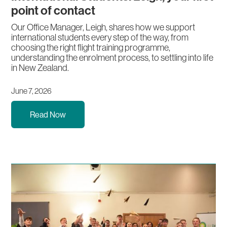
point of contact
Our Office Manager, Leigh, shares how we support
international students every step of the way, from
choosing the right flight training programme,
understanding the enrolment process, to settling into life
in New Zealand.
June 7, 2026
Read Now