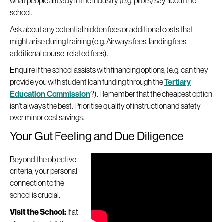
what people already in the industry (e.g. pilots) say about the
school.
Ask about any potential hidden fees or additional costs that
might arise during training (e.g. Airways fees, landing fees,
additional course-related fees).
Enquire if the school assists with financing options, (e.g. can they
provide you with student loan funding through the
Tertiary
Education Commission
?). Remember that the cheapest option
isn't always the best. Prioritise quality of instruction and safety
over minor cost savings.
Your Gut Feeling and Due Diligence
Beyond the objective
criteria, your personal
connection to the
school is crucial.
Visit the School:
If at