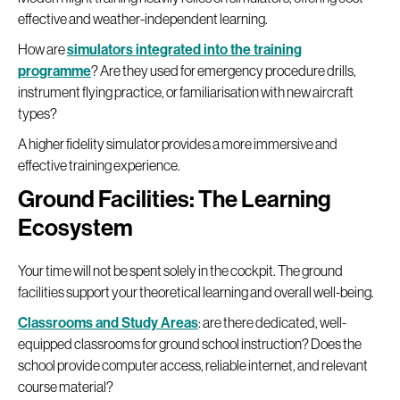
effective and weather-independent learning.
How are
simulators integrated into the training
programme
? Are they used for emergency procedure drills,
instrument flying practice, or familiarisation with new aircraft
types?
A higher fidelity simulator provides a more immersive and
effective training experience.
Ground Facilities: The Learning
Ecosystem
Your time will not be spent solely in the cockpit. The ground
facilities support your theoretical learning and overall well-being.
Classrooms and Study Areas
: are there dedicated, well-
equipped classrooms for ground school instruction? Does the
school provide computer access, reliable internet, and relevant
course material?