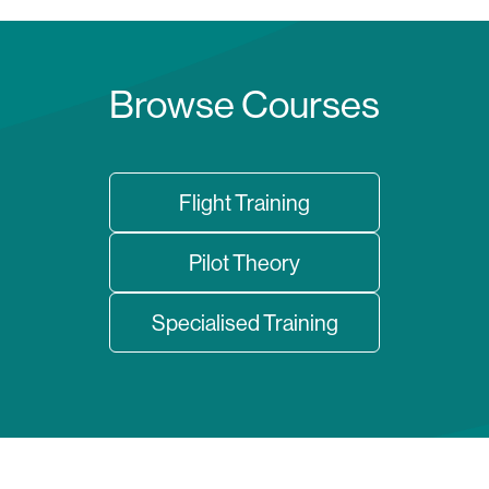
Browse Courses
Flight Training
Pilot Theory
Specialised Training