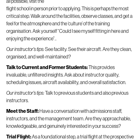
all possible, visit the
flight school in person prior to applying. This is perhaps the most
critical step. Walk around the facilities, observe classes, and get a
feel for the atmosphere and the ‘culture’ of the training
organisation. Ask yourself “Could I see myself fitting in here and
enjoying the experience”..
Our instructor's tips:
See facility. See their aircraft. Are they clean,
organised, and well-maintained?
Talk to Current and Former Students:
This provides
invaluable, unfiltered insights. Ask about instructor quality,
scheduling issues, aircraft availability, and overall satisfaction.
Our instructor's tips:
Talk to previous students and also previous
instructors.
Meet the Staff:
Have a conversation with admissions staff,
instructors, and the management team. Are they approachable,
knowledgeable, and genuinely interested in your success?
Trial Flight:
As a foundational step, a trial flight at the prospective