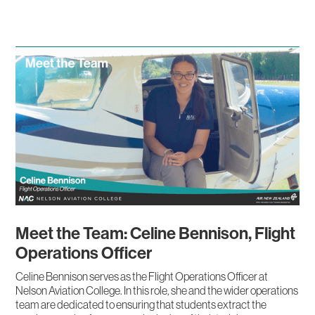
Meet the Team: Celine Bennison, Flight
Operations Officer
Celine Bennison serves as the Flight Operations Officer at
Nelson Aviation College. In this role, she and the wider operations
team are dedicated to ensuring that students extract the