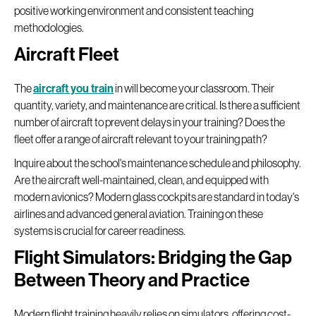
positive working environment and consistent teaching
methodologies.
Aircraft Fleet
The
aircraft you train
in will become your classroom. Their
quantity, variety, and maintenance are critical. Is there a sufficient
number of aircraft to prevent delays in your training? Does the
fleet offer a range of aircraft relevant to your training path?
Inquire about the school's maintenance schedule and philosophy.
Are the aircraft well-maintained, clean, and equipped with
modern avionics? Modern glass cockpits are standard in today's
airlines and advanced general aviation. Training on these
systems is crucial for career readiness.
Flight Simulators: Bridging the Gap
Between Theory and Practice
Modern flight training heavily relies on simulators, offering cost-