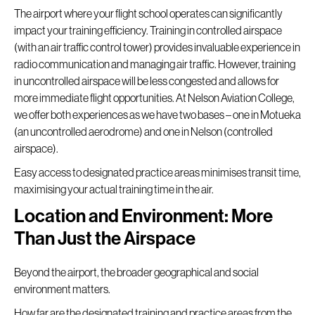
The airport where your flight school operates can significantly
impact your training efficiency. Training in controlled airspace
(with an air traffic control tower) provides invaluable experience in
radio communication and managing air traffic. However, training
in uncontrolled airspace will be less congested and allows for
more immediate flight opportunities. At Nelson Aviation College,
we offer both experiences as we have two bases – one in Motueka
(an uncontrolled aerodrome) and one in Nelson (controlled
airspace).
Easy access to designated practice areas minimises transit time,
maximising your actual training time in the air.
Location and Environment: More
Than Just the Airspace
Beyond the airport, the broader geographical and social
environment matters.
How far are the designated training and practice areas from the