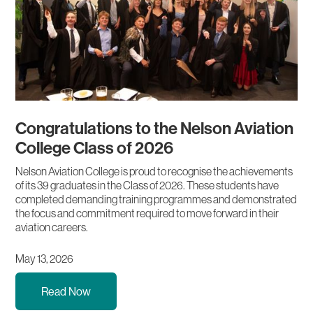
Congratulations to the Nelson Aviation
College Class of 2026
Nelson Aviation College is proud to recognise the achievements
of its 39 graduates in the Class of 2026. These students have
completed demanding training programmes and demonstrated
the focus and commitment required to move forward in their
aviation careers.
May 13, 2026
Read Now