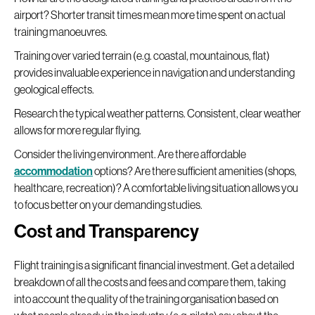
airport? Shorter transit times mean more time spent on actual
training manoeuvres.
Training over varied terrain (e.g. coastal, mountainous, flat)
provides invaluable experience in navigation and understanding
geological effects.
Research the typical weather patterns. Consistent, clear weather
allows for more regular flying.
Consider the living environment. Are there affordable
accommodation
options? Are there sufficient amenities (shops,
healthcare, recreation)? A comfortable living situation allows you
to focus better on your demanding studies.
Cost and Transparency
Flight training is a significant financial investment. Get a detailed
breakdown of all the costs and fees and compare them, taking
into account the quality of the training organisation based on