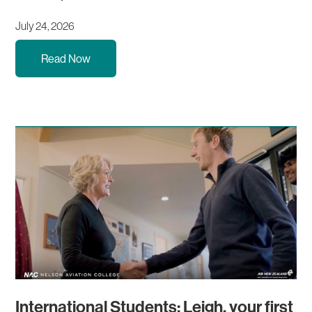
July 24, 2026
Read Now
International Students: Leigh, your first