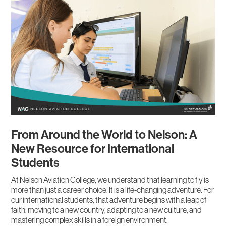
From Around the World to Nelson: A
New Resource for International
Students
At Nelson Aviation College, we understand that learning to fly is
more than just a career choice. It is a life-changing adventure. For
our international students, that adventure begins with a leap of
faith: moving to a new country, adapting to a new culture, and
mastering complex skills in a foreign environment.