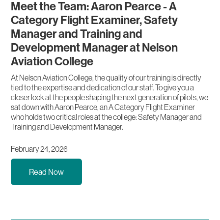
Meet the Team: Aaron Pearce - A
Category Flight Examiner, Safety
Manager and Training and
Development Manager at Nelson
Aviation College
At Nelson Aviation College, the quality of our training is directly
tied to the expertise and dedication of our staff. To give you a
closer look at the people shaping the next generation of pilots, we
sat down with Aaron Pearce, an A Category Flight Examiner
who holds two critical roles at the college: Safety Manager and
Training and Development Manager.
February 24, 2026
Read Now