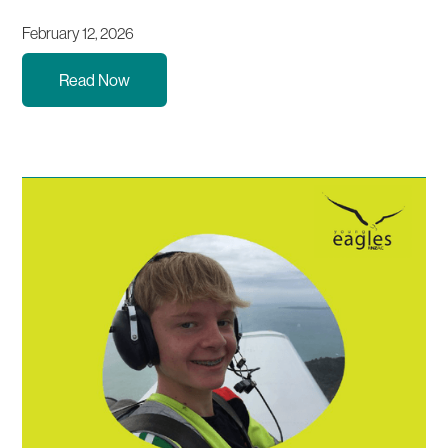
February 12, 2026
Read Now