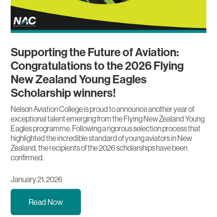
Supporting the Future of Aviation:
Congratulations to the 2026 Flying
New Zealand Young Eagles
Scholarship winners!
Nelson Aviation College is proud to announce another year of
exceptional talent emerging from the Flying New Zealand Young
Eagles programme. Following a rigorous selection process that
highlighted the incredible standard of young aviators in New
Zealand, the recipients of the 2026 scholarships have been
confirmed.
January 21, 2026
Read Now