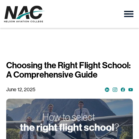
Choosing the Right Flight School:
A Comprehensive Guide
June 12, 2025