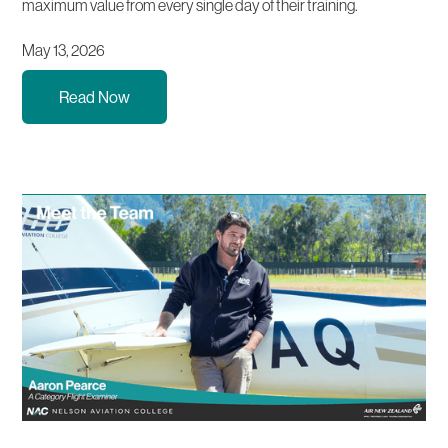
maximum value from every single day of their training.
May 13, 2026
Read Now