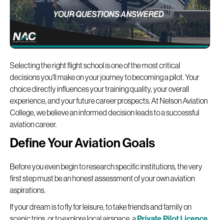
Selecting the right flight school is one of the most critical
decisions you'll make on your journey to becoming a pilot. Your
choice directly influences your training quality, your overall
experience, and your future career prospects. At Nelson Aviation
College, we believe an informed decision leads to a successful
aviation career.
Define Your Aviation Goals
Before you even begin to research specific institutions, the very
first step must be an honest assessment of your own aviation
aspirations.
If your dream is to fly for leisure, to take friends and family on
scenic trips, or to explore local airspace, a
Private Pilot Licence