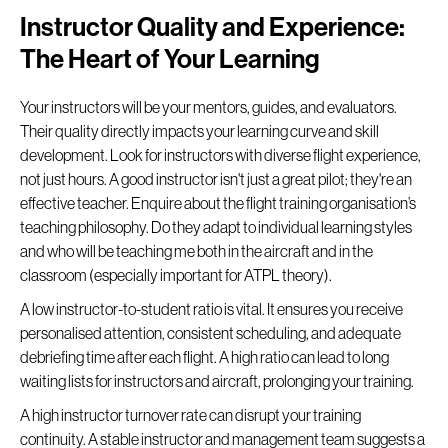
Instructor Quality and Experience:
The Heart of Your Learning
Your instructors will be your mentors, guides, and evaluators.
Their quality directly impacts your learning curve and skill
development. Look for instructors with diverse flight experience,
not just hours. A good instructor isn't just a great pilot; they're an
effective teacher. Enquire about the flight training organisation’s
teaching philosophy. Do they adapt to individual learning styles
and who will be teaching me both in the aircraft and in the
classroom (especially important for ATPL theory).
A low instructor-to-student ratio is vital. It ensures you receive
personalised attention, consistent scheduling, and adequate
debriefing time after each flight. A high ratio can lead to long
waiting lists for instructors and aircraft, prolonging your training.
A high instructor turnover rate can disrupt your training
continuity. A stable instructor and management team suggests a