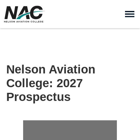
Nelson Aviation
College: 2027
Prospectus