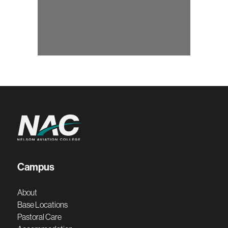
Campus
About
Base Locations
Pastoral Care