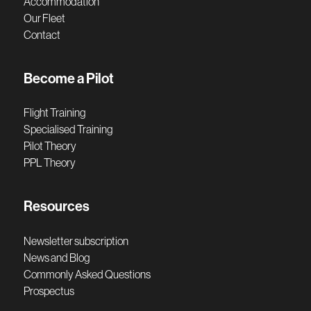
Accommodation
Our Fleet
Contact
Become a Pilot
Flight Training
Specialised Training
Pilot Theory
PPL Theory
Resources
Newsletter subscription
News and Blog
Commonly Asked Questions
Prospectus