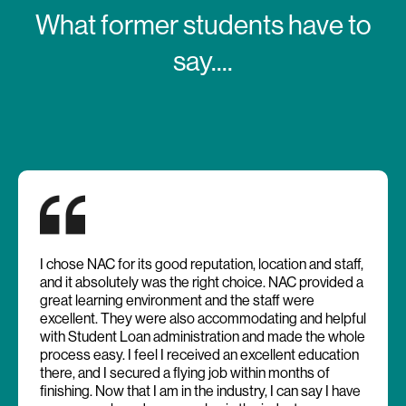
What former students have to
say....
I chose NAC for its good reputation, location and staff,
and it absolutely was the right choice. NAC provided a
great learning environment and the staff were
excellent. They were also accommodating and helpful
with Student Loan administration and made the whole
process easy. I feel I received an excellent education
there, and I secured a flying job within months of
finishing. Now that I am in the industry, I can say I have