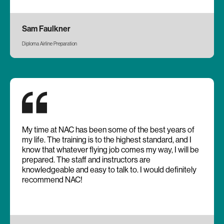
Sam Faulkner
Diploma Airline Preparation
My time at NAC has been some of the best years of
my life. The training is to the highest standard, and I
know that whatever flying job comes my way, I will be
prepared. The staff and instructors are
knowledgeable and easy to talk to. I would definitely
recommend NAC!