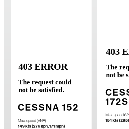
PIPE
SEM
PA4
CES
Max. speed (VN
172S
202 kts (374 
CESSNA 152
Max. speed (V
Planned Cruise
154 kts (285
Max. speed (VNE)
150 kts (278 
149 kts (276 kph, 171 mph)