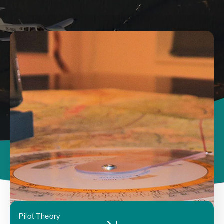
Pilot Theory