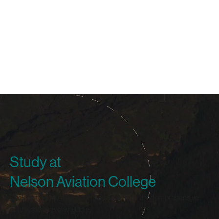
Study at
Nelson Aviation College
Click on the links below for more details on the comprehensive
courses we have available.