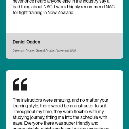
never once heard anyone else in the industry say a
bad thing about NAC. I would highly recommend NAC
for fight training in New Zealand.
Daniel Ogden
Diploma in Aviation General Aviation /
November 2025
The instructors were amazing, and no matter your
learning style, there would be an instructor to suit.
Throughout my time, they were flexible with my
studying journey, fitting me into the schedule with
ease. Everyone there was super friendly and
approachable, which made my training experience