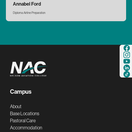
Annabel Ford
Diploma Airline Preparation
Campus
About
Base Locations
Pastoral Care
Accommodation