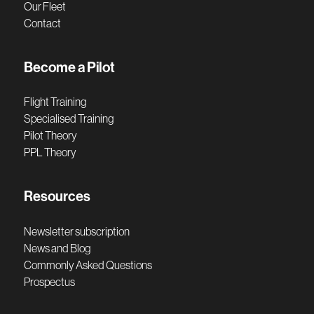
Our Fleet
Contact
Become a Pilot
Flight Training
Specialised Training
Pilot Theory
PPL Theory
Resources
Newsletter subscription
News and Blog
Commonly Asked Questions
Prospectus