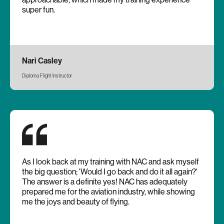
super fun.
Nari Casley
Diploma Flight Instructor
As I look back at my training with NAC and ask myself
the big question; 'Would I go back and do it all again?'
The answer is a definite yes! NAC has adequately
prepared me for the aviation industry, while showing
me the joys and beauty of flying.